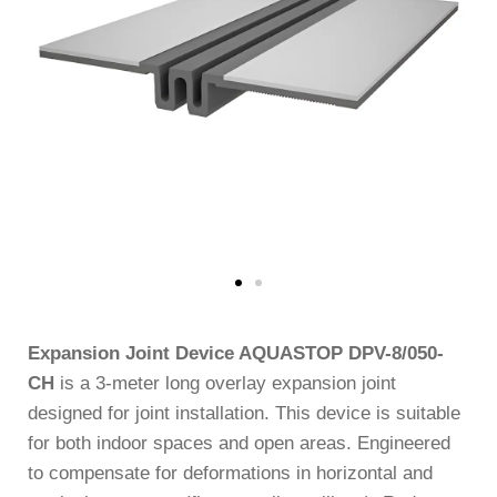
Expansion Joint Device AQUASTOP DPV-8/050-
CH
is a 3-meter long overlay expansion joint
designed for joint installation. This device is suitable
for both indoor spaces and open areas. Engineered
to compensate for deformations in horizontal and