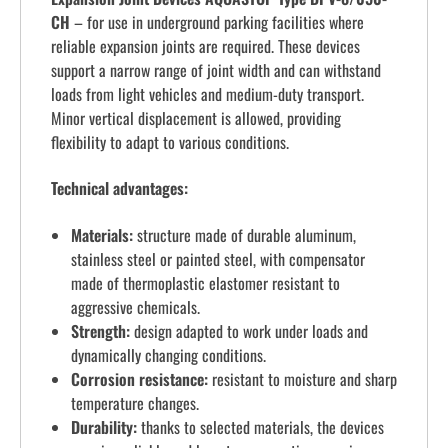
CH
– for use in underground parking facilities where
reliable expansion joints are required. These devices
support a narrow range of joint width and can withstand
loads from light vehicles and medium-duty transport.
Minor vertical displacement is allowed, providing
flexibility to adapt to various conditions.
Technical advantages:
Materials:
structure made of durable aluminum,
stainless steel or painted steel, with compensator
made of thermoplastic elastomer resistant to
aggressive chemicals.
Strength:
design adapted to work under loads and
dynamically changing conditions.
Corrosion resistance:
resistant to moisture and sharp
temperature changes.
Durability:
thanks to selected materials, the devices