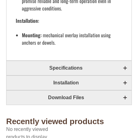
promise reliable and long-term operation even in
aggressive conditions.
Installation:
Mounting:
mechanical overlay installation using
anchors or dowels.
Specifications
Installation
Download Files
Recently viewed products
No recently viewed
products to display