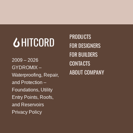
PRODUCTS
FOR DESIGNERS
FOR BUILDERS
2009 – 2026
CONTACTS
GYDROMIX –
ABOUT COMPANY
Waterproofing, Repair,
and Protection –
Foundations, Utility
Entry Points, Roofs,
and Reservoirs
Privacy Policy