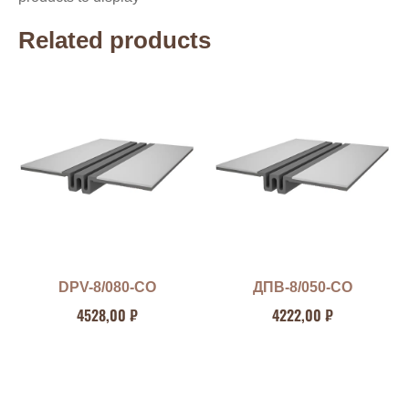
Related products
DPV-8/080-CO
ДПВ-8/050-СО
4528,00
₽
4222,00
₽