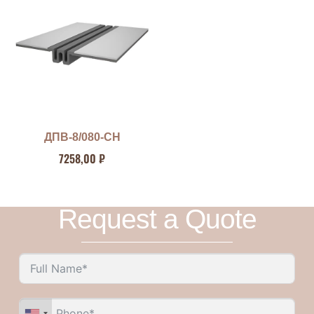
ДПВ-8/080-СН
7258,00
₽
Request a Quote