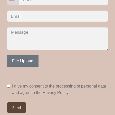
File Upload
I give my consent to the processing of personal data
and agree to the Privacy Policy
Send