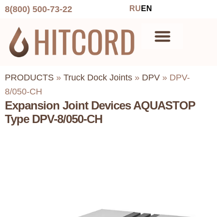
8(800) 500-73-22
RU
EN
PRODUCTS
»
Truck Dock Joints
»
DPV
»
DPV-
8/050-CH
Expansion Joint Devices AQUASTOP
Type DPV-8/050-CH